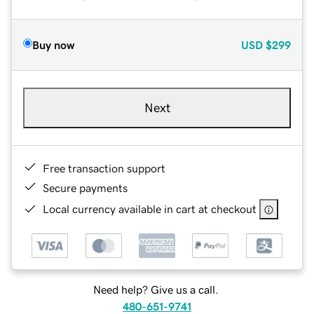
Buy now
USD
$299
Next
Free transaction support
Secure payments
Local currency available in cart at checkout
Need help? Give us a call.
480-651-9741