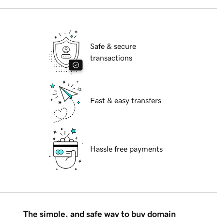
Safe & secure
transactions
Fast & easy transfers
Hassle free payments
The simple, and safe way to buy domain