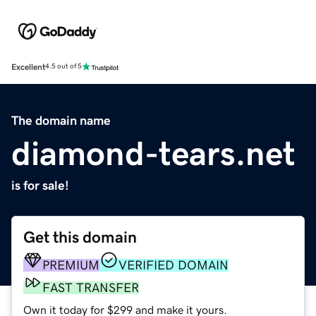
Excellent
4.5 out of 5
The domain name
diamond-tears.net
is for sale!
Get this domain
PREMIUM
VERIFIED DOMAIN
FAST TRANSFER
Own it today for $299 and make it yours.